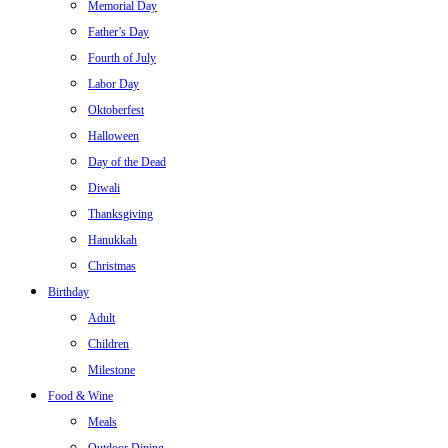
Memorial Day
Father’s Day
Fourth of July
Labor Day
Oktoberfest
Halloween
Day of the Dead
Diwali
Thanksgiving
Hanukkah
Christmas
Birthday
Adult
Children
Milestone
Food & Wine
Meals