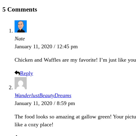
5 Comments
Nate
January 11, 2020 / 12:45 pm
Chicken and Waffles are my favorite! I’m just like yo
Reply
WanderlustBeautyDreams
January 11, 2020 / 8:59 pm
The food looks so amazing at gallow green! Your picture
like a cozy place!