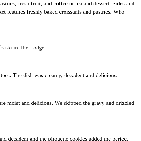
ries, fresh fruit, and coffee or tea and dessert. Sides and
ket features freshly baked croissants and pastries. Who
ès ski in The Lodge.
toes. The dish was creamy, decadent and delicious.
ere moist and delicious. We skipped the gravy and drizzled
d decadent and the pirouette cookies added the perfect