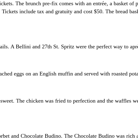
ets. The brunch pre-fix comes with an entrée, a basket of past
 Tickets include tax and gratuity and cost $50. The bread bas
ls. A Bellini and 27th St. Spritz were the perfect way to apr
ched eggs on an English muffin and served with roasted pota
 sweet. The chicken was fried to perfection and the waffles w
bet and Chocolate Budino. The Chocolate Budino was rich an