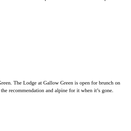
 Green. The Lodge at Gallow Green is open for brunch on
the recommendation and alpine for it when it’s gone.