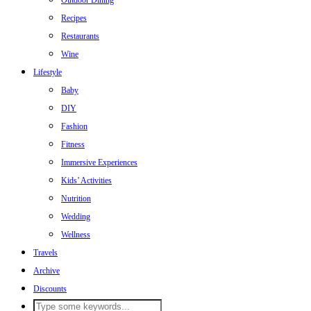
Outdoor Dining
Recipes
Restaurants
Wine
Lifestyle
Baby
DIY
Fashion
Fitness
Immersive Experiences
Kids’ Activities
Nutrition
Wedding
Wellness
Travels
Archive
Discounts