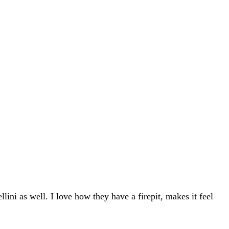
lini as well. I love how they have a firepit, makes it feel