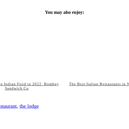
You may also enjoy:
an Indian Food in 2022: Bombay
The Best Italian Restaurants in
Sandwich Co
estaurant
,
the lodge