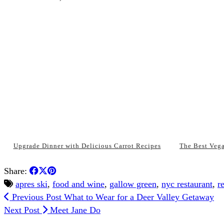
Upgrade Dinner with Delicious Carrot Recipes
The Best Veg
Share:
apres ski
,
food and wine
,
gallow green
,
nyc restaurant
,
r
Previous Post
What to Wear for a Deer Valley Getaway
Next Post
Meet Jane Do