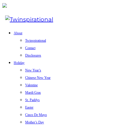
About
Twinspirational
Contact
Disclosures
Holiday
New Year’s
Chinese New Year
Valentine
Mardi Gras
St. Paddys
Easter
Cinco De Mayo
Mother’s Day