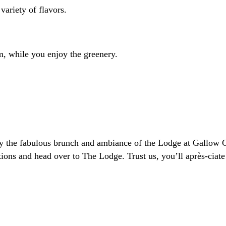
variety of flavors.
rm, while you enjoy the greenery.
joy the fabulous brunch and ambiance of the Lodge at Gallow
s and head over to The Lodge. Trust us, you’ll après-ciate 