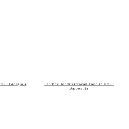
 NYC: Giorgio’s
The Best Mediterranean Food in NYC:
Barbounia