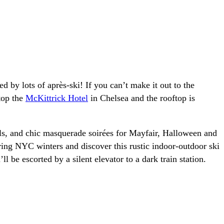
 by lots of après-ski! If you can’t make it out to the
top the
McKittrick Hotel
in Chelsea and the rooftop is
als, and chic masquerade soirées for Mayfair, Halloween and
ing NYC winters and discover this rustic indoor-outdoor ski
 be escorted by a silent elevator to a dark train station.