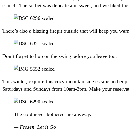
crunch. The sorbet was delicate and sweet, and we liked the 
There’s also a blazing firepit outside that will keep you wa
Don’t forget to hop on the swing before you leave too.
This winter, explore this cozy mountainside escape and en
Saturdays and Sundays from 10am-3pm. Make your reservation
The cold never bothered me anyway.
— Frozen, Let it Go