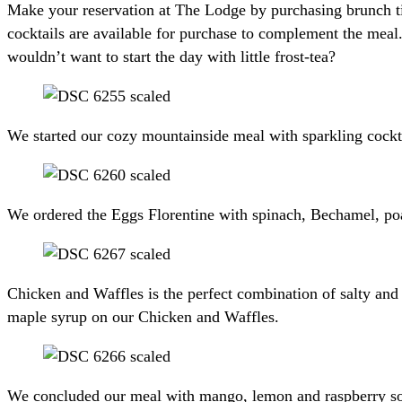
Make your reservation at The Lodge by purchasing brunch tick
cocktails are available for purchase to complement the meal.
wouldn’t want to start the day with little frost-tea?
We started our cozy mountainside meal with sparkling cocktai
We ordered the Eggs Florentine with spinach, Bechamel, poa
Chicken and Waffles is the perfect combination of salty and
maple syrup on our Chicken and Waffles.
We concluded our meal with mango, lemon and raspberry sor