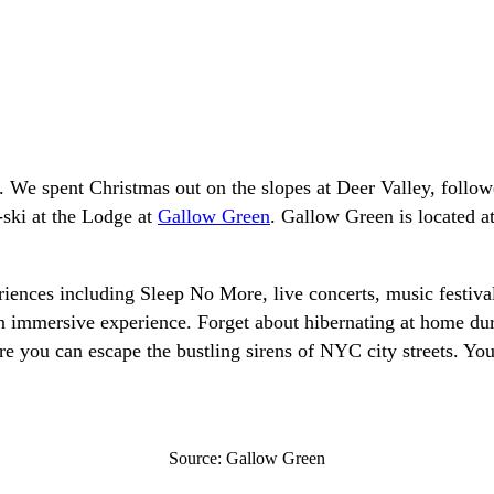
We spent Christmas out on the slopes at Deer Valley, followed
-ski at the Lodge at
Gallow Green
. Gallow Green is located a
riences including Sleep No More, live concerts, music festiv
 immersive experience. Forget about hibernating at home dur
you can escape the bustling sirens of NYC city streets. You’ll
Source: Gallow Green