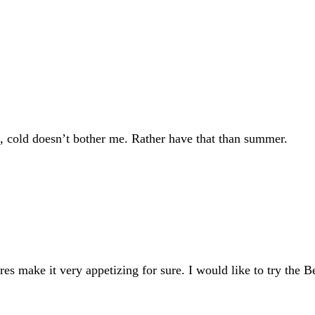
u, cold doesn’t bother me. Rather have that than summer.
s make it very appetizing for sure. I would like to try the Bel