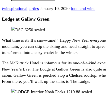
twinspirationalparties
January 10, 2020
food and wine
Lodge at Gallow Green
What time is it? It’s snow-time!” Happy New Year everyone. 
mountain, you can skip the skiing and head straight to après
transformed into a cozy chalet in the winter.
The McKittrick Hotel is infamous for its one-of-a-kind expe
New Year’s Eve. The Lodge at Gallow Green is also quite an
cabin. Gallow Green is perched atop a Chelsea rooftop, where 
From there, you’ll walk up the stairs to The Lodge.