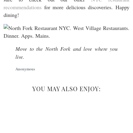
recommendations
for more delicious discoveries. Happy
dining!
Move to the North Fork and love where you
live.
Anonymous
YOU MAY ALSO ENJOY: