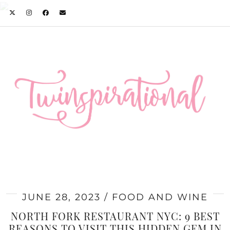
JUNE 28, 2023
FOOD AND WINE
NORTH FORK RESTAURANT NYC: 9 BEST
REASONS TO VISIT THIS HIDDEN GEM IN