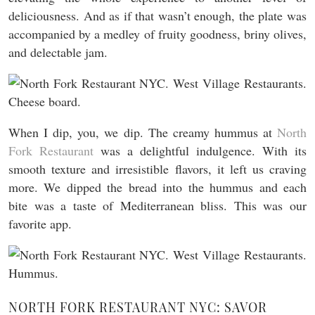
deliciousness. And as if that wasn’t enough, the plate was
accompanied by a medley of fruity goodness, briny olives,
and delectable jam.
When I dip, you, we dip. The creamy hummus at
North
Fork Restaurant
was a delightful indulgence. With its
smooth texture and irresistible flavors, it left us craving
more. We dipped the bread into the hummus and each
bite was a taste of Mediterranean bliss. This was our
favorite app.
NORTH FORK RESTAURANT NYC: SAVOR