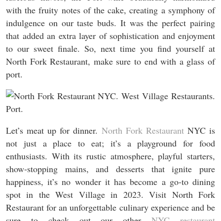
with the fruity notes of the cake, creating a symphony of
indulgence on our taste buds. It was the perfect pairing
that added an extra layer of sophistication and enjoyment
to our sweet finale. So, next time you find yourself at
North Fork Restaurant, make sure to end with a glass of
port.
Let’s meat up for dinner.
North Fork Restaurant
NYC is
not just a place to eat; it’s a playground for food
enthusiasts. With its rustic atmosphere, playful starters,
show-stopping mains, and desserts that ignite pure
happiness, it’s no wonder it has become a go-to dining
spot in the West Village in 2023. Visit North Fork
Restaurant for an unforgettable culinary experience and be
sure to check out our other
NYC restaurant