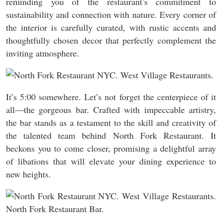
reminding you of the restaurant’s commitment to
sustainability and connection with nature. Every corner of
the interior is carefully curated, with rustic accents and
thoughtfully chosen decor that perfectly complement the
inviting atmosphere.
It’s 5:00 somewhere. Let’s not forget the centerpiece of it
all—the gorgeous bar. Crafted with impeccable artistry,
the bar stands as a testament to the skill and creativity of
the talented team behind North Fork Restaurant. It
beckons you to come closer, promising a delightful array
of libations that will elevate your dining experience to
new heights.