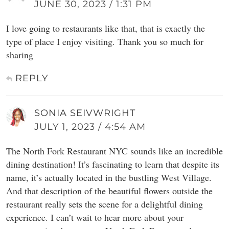
JUNE 30, 2023 / 1:31 PM
I love going to restaurants like that, that is exactly the
type of place I enjoy visiting. Thank you so much for
sharing
REPLY
SONIA SEIVWRIGHT
JULY 1, 2023 / 4:54 AM
The North Fork Restaurant NYC sounds like an incredible
dining destination! It’s fascinating to learn that despite its
name, it’s actually located in the bustling West Village.
And that description of the beautiful flowers outside the
restaurant really sets the scene for a delightful dining
experience. I can’t wait to hear more about your