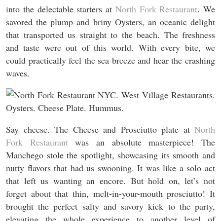
into the delectable starters at
North Fork Restaurant
. We
savored the plump and briny Oysters, an oceanic delight
that transported us straight to the beach. The freshness
and taste were out of this world. With every bite, we
could practically feel the sea breeze and hear the crashing
waves.
Say cheese. The Cheese and Prosciutto plate at
North
Fork Restaurant
was an absolute masterpiece! The
Manchego stole the spotlight, showcasing its smooth and
nutty flavors that had us swooning. It was like a solo act
that left us wanting an encore. But hold on, let’s not
forget about that thin, melt-in-your-mouth prosciutto! It
brought the perfect salty and savory kick to the party,
elevating the whole experience to another level of