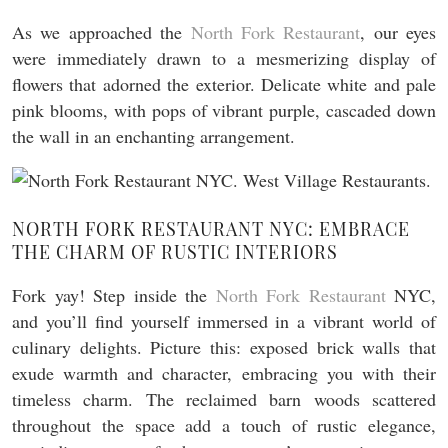
As we approached the
North Fork Restaurant
, our eyes
were immediately drawn to a mesmerizing display of
flowers that adorned the exterior. Delicate white and pale
pink blooms, with pops of vibrant purple, cascaded down
the wall in an enchanting arrangement.
NORTH FORK RESTAURANT NYC: EMBRACE
THE CHARM OF RUSTIC INTERIORS
Fork yay! Step inside the
North Fork Restaurant
NYC,
and you’ll find yourself immersed in a vibrant world of
culinary delights. Picture this: exposed brick walls that
exude warmth and character, embracing you with their
timeless charm. The reclaimed barn woods scattered
throughout the space add a touch of rustic elegance,