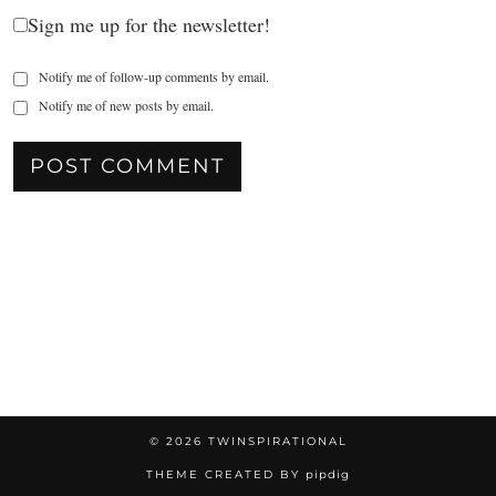
Sign me up for the newsletter!
Notify me of follow-up comments by email.
Notify me of new posts by email.
© 2026
TWINSPIRATIONAL
THEME CREATED BY
pipdig