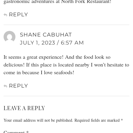
gastronomic adventures at North Fork Restaurant!
REPLY
SHANE CABUHAT
JULY 1, 2023 / 6:57 AM
It seems a great experience! And the food look so
delicious! If this place is located nearby I won’t hesitate to
come in because I love seafoods!
REPLY
LEAVE A REPLY
Your email address will not be published.
Required fields are marked
*
Comment
*