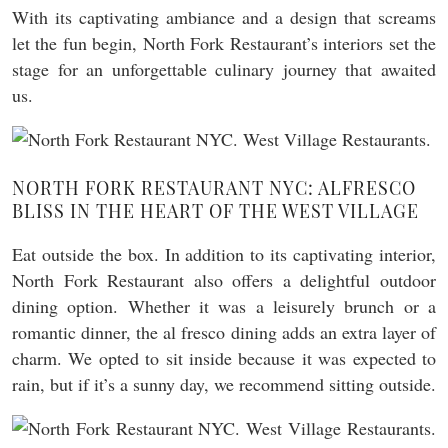
With its captivating ambiance and a design that screams
let the fun begin, North Fork Restaurant’s interiors set the
stage for an unforgettable culinary journey that awaited
us.
NORTH FORK RESTAURANT NYC: ALFRESCO
BLISS IN THE HEART OF THE WEST VILLAGE
Eat outside the box. In addition to its captivating interior,
North Fork Restaurant also offers a delightful outdoor
dining option. Whether it was a leisurely brunch or a
romantic dinner, the al fresco dining adds an extra layer of
charm. We opted to sit inside because it was expected to
rain, but if it’s a sunny day, we recommend sitting outside.