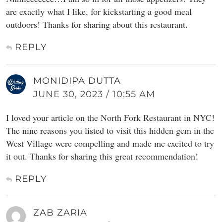
are exactly what I like, for kickstarting a good meal
outdoors! Thanks for sharing about this restaurant.
REPLY
MONIDIPA DUTTA
JUNE 30, 2023 / 10:55 AM
I loved your article on the North Fork Restaurant in NYC!
The nine reasons you listed to visit this hidden gem in the
West Village were compelling and made me excited to try
it out. Thanks for sharing this great recommendation!
REPLY
ZAB ZARIA