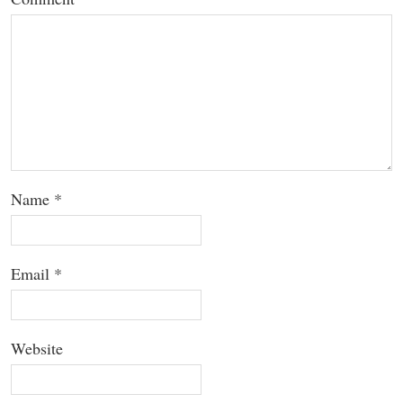
Name
*
Email
*
Website