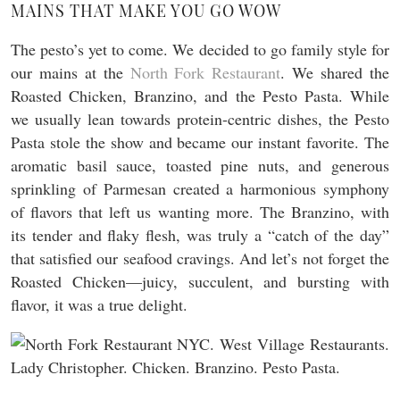
MAINS THAT MAKE YOU GO WOW
The pesto’s yet to come. We decided to go family style for
our mains at the
North Fork Restaurant
. We shared the
Roasted Chicken, Branzino, and the Pesto Pasta. While
we usually lean towards protein-centric dishes, the Pesto
Pasta stole the show and became our instant favorite. The
aromatic basil sauce, toasted pine nuts, and generous
sprinkling of Parmesan created a harmonious symphony
of flavors that left us wanting more. The Branzino, with
its tender and flaky flesh, was truly a “catch of the day”
that satisfied our seafood cravings. And let’s not forget the
Roasted Chicken—juicy, succulent, and bursting with
flavor, it was a true delight.