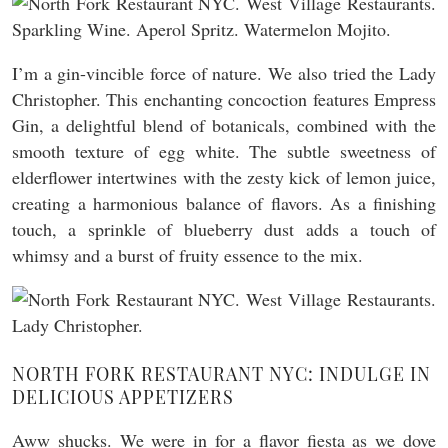
I’m a gin-vincible force of nature. We also tried the Lady
Christopher. This enchanting concoction features Empress
Gin, a delightful blend of botanicals, combined with the
smooth texture of egg white. The subtle sweetness of
elderflower intertwines with the zesty kick of lemon juice,
creating a harmonious balance of flavors. As a finishing
touch, a sprinkle of blueberry dust adds a touch of
whimsy and a burst of fruity essence to the mix.
NORTH FORK RESTAURANT NYC: INDULGE IN
DELICIOUS APPETIZERS
Aww shucks. We were in for a flavor fiesta as we dove