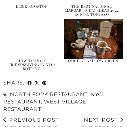
ELSIE ROOFTOP
THE BEST NATIONAL
MARGARITA DAY IDEAS 2022
IN NYC: TORTAZO
HOW TO HOST
LODGE AT GALLOW GREEN
FRIENDSGIVING IN NYC:
BOTTINO
SHARE:
NORTH FORK RESTAURANT
,
NYC
RESTAURANT
,
WEST VILLAGE
RESTAURANT
PREVIOUS POST
NEXT POST