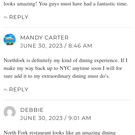
looks amazing! You guys must have had a fantastic time.
REPLY
MANDY CARTER
JUNE 30, 2023 / 8:46 AM
Northfork is definitely my kind of dining experience. If I
make my way back up to NYC anytime soon I will for
sure add it to my extraordinary dining must do’s.
REPLY
DEBBIE
JUNE 30, 2023 / 9:01 AM
North Fork restaurant looks like an amazing dining