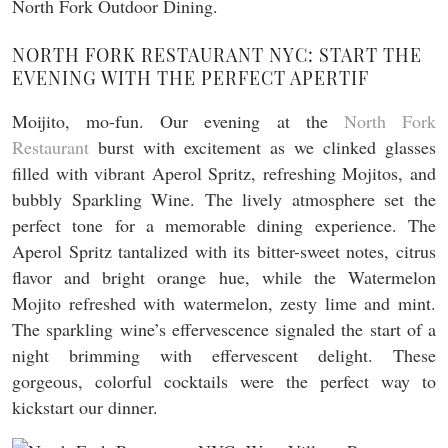
NORTH FORK RESTAURANT NYC: START THE
EVENING WITH THE PERFECT APERTIF
Moijito, mo-fun. Our evening at the
North Fork
Restaurant
burst with excitement as we clinked glasses
filled with vibrant Aperol Spritz, refreshing Mojitos, and
bubbly Sparkling Wine. The lively atmosphere set the
perfect tone for a memorable dining experience. The
Aperol Spritz tantalized with its bitter-sweet notes, citrus
flavor and bright orange hue, while the Watermelon
Mojito refreshed with watermelon, zesty lime and mint.
The sparkling wine’s effervescence signaled the start of a
night brimming with effervescent delight. These
gorgeous, colorful cocktails were the perfect way to
kickstart our dinner.