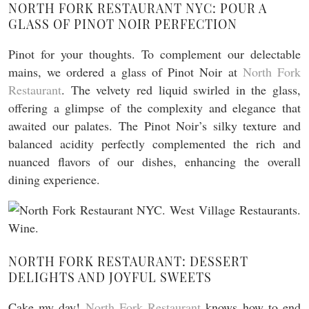
NORTH FORK RESTAURANT NYC: POUR A
GLASS OF PINOT NOIR PERFECTION
Pinot for your thoughts. To complement our delectable
mains, we ordered a glass of Pinot Noir at
North Fork
Restaurant
. The velvety red liquid swirled in the glass,
offering a glimpse of the complexity and elegance that
awaited our palates. The Pinot Noir’s silky texture and
balanced acidity perfectly complemented the rich and
nuanced flavors of our dishes, enhancing the overall
dining experience.
NORTH FORK RESTAURANT: DESSERT
DELIGHTS AND JOYFUL SWEETS
Cake my day!
North Fork Restaurant
knows how to end