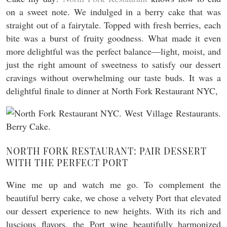
on a sweet note. We indulged in a berry cake that was
straight out of a fairytale. Topped with fresh berries, each
bite was a burst of fruity goodness. What made it even
more delightful was the perfect balance—light, moist, and
just the right amount of sweetness to satisfy our dessert
cravings without overwhelming our taste buds. It was a
delightful finale to dinner at North Fork Restaurant NYC,
NORTH FORK RESTAURANT: PAIR DESSERT
WITH THE PERFECT PORT
Wine me up and watch me go. To complement the
beautiful berry cake, we chose a velvety Port that elevated
our dessert experience to new heights. With its rich and
luscious flavors, the Port wine beautifully harmonized