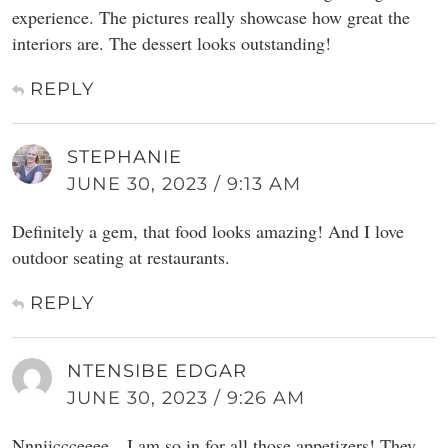
experience. The pictures really showcase how great the
interiors are. The dessert looks outstanding!
REPLY
STEPHANIE
JUNE 30, 2023 / 9:13 AM
Definitely a gem, that food looks amazing! And I love
outdoor seating at restaurants.
REPLY
NTENSIBE EDGAR
JUNE 30, 2023 / 9:26 AM
Nnniiccceeee…I am so in for all those appetizers! They