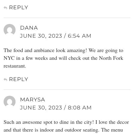
REPLY
DANA
JUNE 30, 2023 / 6:54 AM
The food and ambiance look amazing! We are going to
NYC in a few weeks and will check out the North Fork
restaurant.
REPLY
MARYSA
JUNE 30, 2023 / 8:08 AM
Such an awesome spot to dine in the city! I love the decor
and that there is indoor and outdoor seating. The menu