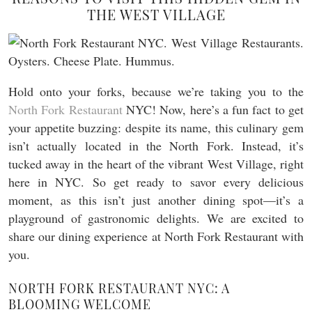
THE WEST VILLAGE
Hold onto your forks, because we’re taking you to the
North Fork Restaurant
NYC! Now, here’s a fun fact to get
your appetite buzzing: despite its name, this culinary gem
isn’t actually located in the North Fork. Instead, it’s
tucked away in the heart of the vibrant West Village, right
here in NYC. So get ready to savor every delicious
moment, as this isn’t just another dining spot—it’s a
playground of gastronomic delights. We are excited to
share our dining experience at North Fork Restaurant with
you.
NORTH FORK RESTAURANT NYC: A
BLOOMING WELCOME