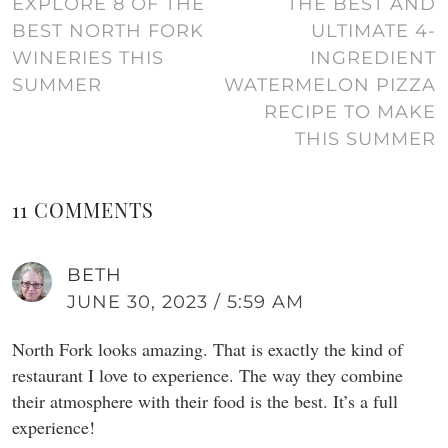
EXPLORE 8 OF THE
THE BEST AND
BEST NORTH FORK
ULTIMATE 4-
WINERIES THIS
INGREDIENT
SUMMER
WATERMELON PIZZA
RECIPE TO MAKE
THIS SUMMER
11 COMMENTS
BETH
JUNE 30, 2023 / 5:59 AM
North Fork looks amazing. That is exactly the kind of
restaurant I love to experience. The way they combine
their atmosphere with their food is the best. It’s a full
experience!