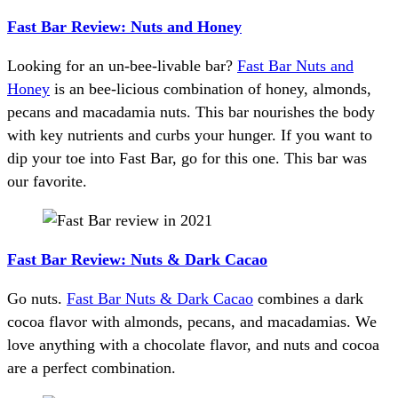
Fast Bar Review: Nuts and Honey
Looking for an un-bee-livable bar?
Fast Bar Nuts and
Honey
is an bee-licious combination of honey, almonds,
pecans and macadamia nuts. This bar nourishes the body
with key nutrients and curbs your hunger. If you want to
dip your toe into Fast Bar, go for this one. This bar was
our favorite.
Fast Bar Review: Nuts & Dark Cacao
Go nuts.
Fast Bar Nuts & Dark Cacao
combines a dark
cocoa flavor with almonds, pecans, and macadamias. We
love anything with a chocolate flavor, and nuts and cocoa
are a perfect combination.