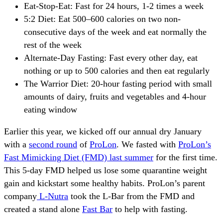
Eat-Stop-Eat: Fast for 24 hours, 1-2 times a week
5:2 Diet: Eat 500–600 calories on two non-
consecutive days of the week and eat normally the
rest of the week
Alternate-Day Fasting: Fast every other day, eat
nothing or up to 500 calories and then eat regularly
The Warrior Diet: 20-hour fasting period with small
amounts of dairy, fruits and vegetables and 4-hour
eating window
Earlier this year, we kicked off our annual dry January
with a
second round
of
ProLon
. We fasted with
ProLon’s
Fast Mimicking Diet (FMD) last summer
for the first time.
This 5-day FMD helped us lose some quarantine weight
gain and kickstart some healthy habits. ProLon’s parent
company
L-Nutra
took the L-Bar from the FMD and
created a stand alone
Fast Bar
to help with fasting.