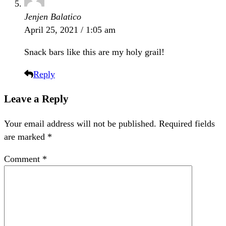
Jenjen Balatico
April 25, 2021 / 1:05 am
Snack bars like this are my holy grail!
Reply
Leave a Reply
Your email address will not be published.
Required fields
are marked
*
Comment
*