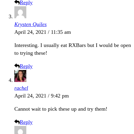
Reply
Krysten Quiles
April 24, 2021 / 11:35 am
Interesting. I usually eat RXBars but I would be open
to trying these!
Reply
rachel
April 24, 2021 / 9:42 pm
Cannot wait to pick these up and try them!
Reply