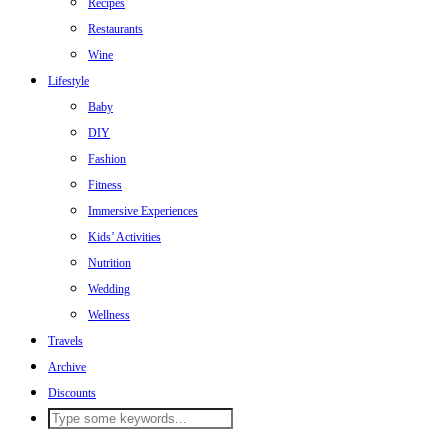
Recipes
Restaurants
Wine
Lifestyle
Baby
DIY
Fashion
Fitness
Immersive Experiences
Kids’ Activities
Nutrition
Wedding
Wellness
Travels
Archive
Discounts