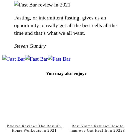
Fasting, or intermittent fasting, gives us an
opportunity to really get all the best cells all the
time and that’s what we all want.
Steven Gundry
You may also enjoy:
P.volve Review: The Best At-
Best Viome Review: How to
Home Workouts in 2021
Improve Gut Health in 2022?