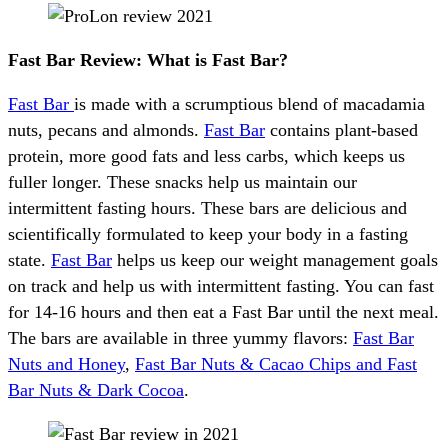
Fast Bar Review: What is Fast Bar?
Fast Bar
is made with a scrumptious blend of macadamia
nuts, pecans and almonds.
Fast Bar
contains plant-based
protein, more good fats and less carbs, which keeps us
fuller longer. These snacks help us maintain our
intermittent fasting hours. These bars are delicious and
scientifically formulated to keep your body in a fasting
state.
Fast Bar
helps us keep our weight management goals
on track and help us with intermittent fasting. You can fast
for 14-16 hours and then eat a Fast Bar until the next meal.
The bars are available in three yummy flavors:
Fast Bar
Nuts and Honey
,
Fast Bar Nuts & Cacao Chips and Fast
Bar Nuts & Dark Cocoa
.