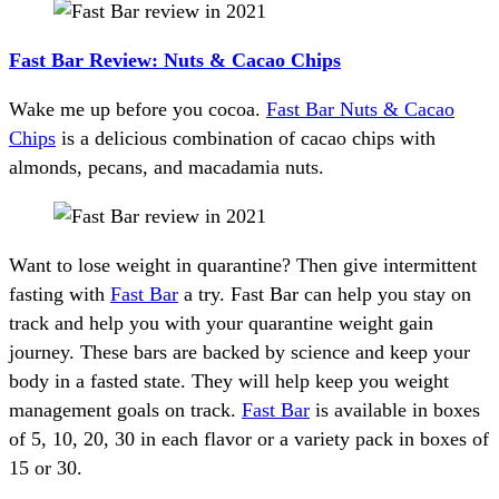
Fast Bar Review: Nuts & Cacao Chips
Wake me up before you cocoa.
Fast Bar Nuts & Cacao
Chips
is a delicious combination of cacao chips with
almonds, pecans, and macadamia nuts.
Want to lose weight in quarantine? Then give intermittent
fasting with
Fast Bar
a try. Fast Bar can help you stay on
track and help you with your quarantine weight gain
journey. These bars are backed by science and keep your
body in a fasted state. They will help keep you weight
management goals on track.
Fast Bar
is available in boxes
of 5, 10, 20, 30 in each flavor or a variety pack in boxes of
15 or 30.