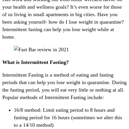
your health and wellness goals? It’s even worse for those
of us living in small apartments in big cities. Have you
been asking yourself- how do I lose weight in quarantine?
Intermittent fasting can help you lose weight while at
home.
What is Intermittent Fasting?
Intermittent Fasting is a method of eating and fasting
periods that can help you lose weight in quarantine. During
the fasting period, you will eat very little or nothing at all.
Popular methods of Intermittent Fasting include:
16/8 method: Limit eating period to 8 hours and
fasting period for 16 hours (sometimes we alter this
to a 14/10 method)