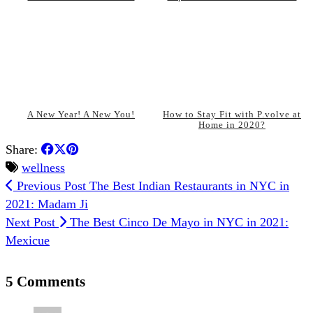
A New Year! A New You!
How to Stay Fit with P.volve at
Home in 2020?
Share:
wellness
Previous Post
The Best Indian Restaurants in NYC in
2021: Madam Ji
Next Post
The Best Cinco De Mayo in NYC in 2021:
Mexicue
5 Comments