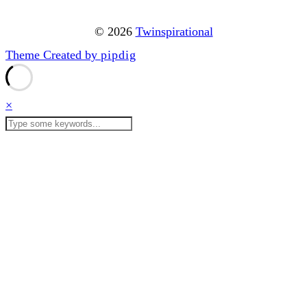
© 2026
Twinspirational
Theme Created by
pipdig
×