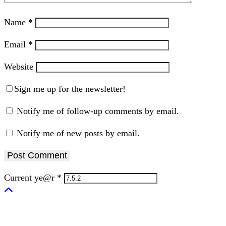
Name
*
Email
*
Website
Sign me up for the newsletter!
Notify me of follow-up comments by email.
Notify me of new posts by email.
Current ye@r
*