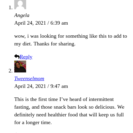
Angela
April 24, 2021 / 6:39 am
wow, i was looking for something like this to add to
my diet. Thanks for sharing.
Reply
Tweenselmom
April 24, 2021 / 9:47 am
This is the first time I’ve heard of intermittent
fasting, and those snack bars look so delicious. We
definitely need healthier food that will keep us full
for a longer time.