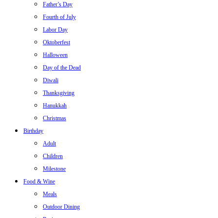
Father’s Day
Fourth of July
Labor Day
Oktoberfest
Halloween
Day of the Dead
Diwali
Thanksgiving
Hanukkah
Christmas
Birthday
Adult
Children
Milestone
Food & Wine
Meals
Outdoor Dining