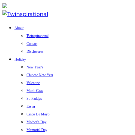
About
Twinspirational
Contact
Disclosures
Holiday
New Year’s
Chinese New Year
Valentine
Mardi Gras
St. Paddys
Easter
Cinco De Mayo
Mother’s Day
Memorial Day