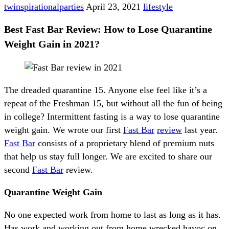
twinspirationalparties
April 23, 2021
lifestyle
Best Fast Bar Review: How to Lose Quarantine
Weight Gain in 2021?
The dreaded quarantine 15. Anyone else feel like it’s a
repeat of the Freshman 15, but without all the fun of being
in college? Intermittent fasting is a way to lose quarantine
weight gain. We wrote our first
Fast Bar
review
last year.
Fast Bar
consists of a proprietary blend of premium nuts
that help us stay full longer. We are excited to share our
second
Fast Bar
review.
Quarantine Weight Gain
No one expected work from home to last as long as it has.
Has work and working out from home wrecked havoc on