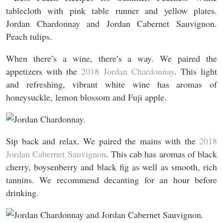
When there’s a wine, there’s a way. We paired the
appetizers with the
2018 Jordan Chardonnay
. This light
and refreshing, vibrant white wine has aromas of
honeysuckle, lemon blossom and Fuji apple.
Sip back and relax. We paired the mains with the
2018
Jordan Cabernet Sauvignon
. This cab has aromas of black
cherry, boysenberry and black fig as well as smooth, rich
tannins. We recommend decanting for an hour before
drinking.