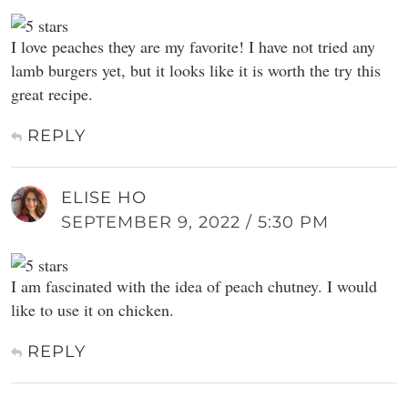
I love peaches they are my favorite! I have not tried any
lamb burgers yet, but it looks like it is worth the try this
great recipe.
REPLY
ELISE HO
SEPTEMBER 9, 2022 / 5:30 PM
I am fascinated with the idea of peach chutney. I would
like to use it on chicken.
REPLY