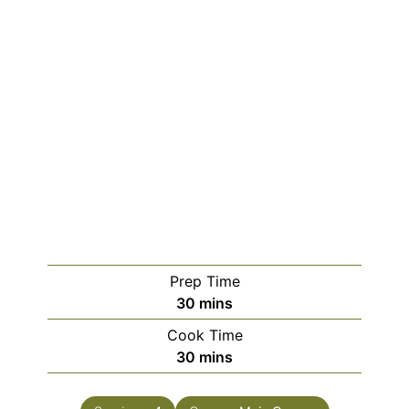
Prep Time
minutes
30
mins
Cook Time
minutes
30
mins