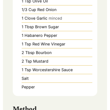
1
Tsp
Olive Oil
1/3
Cup
Red Onion
1
Clove
Garlic
minced
1
Tbsp
Brown Sugar
1
Habanero Pepper
1
Tsp
Red Wine Vinegar
2
Tbsp
Bourbon
2
Tsp
Mustard
1
Tsp
Worcestershire Sauce
Salt
Pepper
Method