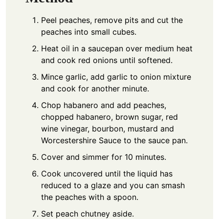
Peel peaches, remove pits and cut the
peaches into small cubes.
Heat oil in a saucepan over medium heat
and cook red onions until softened.
Mince garlic, add garlic to onion mixture
and cook for another minute.
Chop habanero and add peaches,
chopped habanero, brown sugar, red
wine vinegar, bourbon, mustard and
Worcestershire Sauce to the sauce pan.
Cover and simmer for 10 minutes.
Cook uncovered until the liquid has
reduced to a glaze and you can smash
the peaches with a spoon.
Set peach chutney aside.