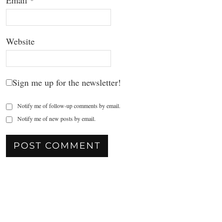
Email
*
Website
Sign me up for the newsletter!
Notify me of follow-up comments by email.
Notify me of new posts by email.