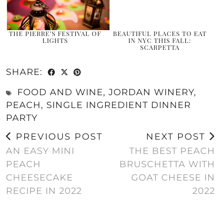
THE PIERRE’S FESTIVAL OF
BEAUTIFUL PLACES TO EAT
LIGHTS
IN NYC THIS FALL:
SCARPETTA
SHARE:
FOOD AND WINE
,
JORDAN WINERY
,
PEACH
,
SINGLE INGREDIENT DINNER
PARTY
PREVIOUS POST
NEXT POST
AN EASY MINI
THE BEST PEACH
PEACH
BRUSCHETTA WITH
CHEESECAKE
GOAT CHEESE IN
RECIPE IN 2022
2022