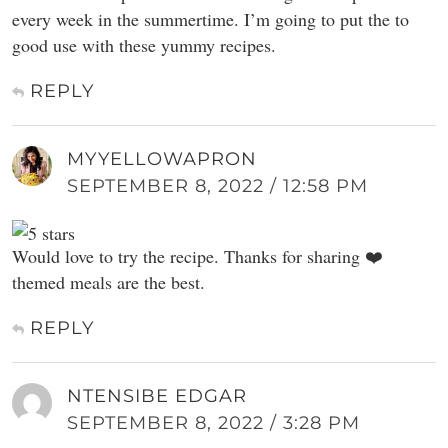
every week in the summertime. I’m going to put the to
good use with these yummy recipes.
REPLY
MYYELLOWAPRON
SEPTEMBER 8, 2022 / 12:58 PM
Would love to try the recipe. Thanks for sharing ❤️
themed meals are the best.
REPLY
NTENSIBE EDGAR
SEPTEMBER 8, 2022 / 3:28 PM