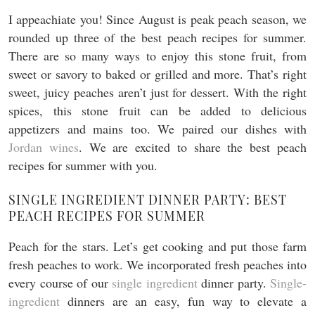
I appeachiate you! Since August is peak peach season, we
rounded up three of the best peach recipes for summer.
There are so many ways to enjoy this stone fruit, from
sweet or savory to baked or grilled and more. That’s right
sweet, juicy peaches aren’t just for dessert. With the right
spices, this stone fruit can be added to delicious
appetizers and mains too. We paired our dishes with
Jordan wines
. We are excited to share the best peach
recipes for summer with you.
SINGLE INGREDIENT DINNER PARTY: BEST
PEACH RECIPES FOR SUMMER
Peach for the stars. Let’s get cooking and put those farm
fresh peaches to work. We incorporated fresh peaches into
every course of our
single ingredient
dinner party.
Single-
ingredient
dinners are an easy, fun way to elevate a