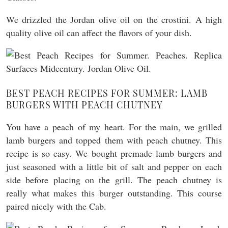
We drizzled the Jordan olive oil on the crostini. A high
quality olive oil can affect the flavors of your dish.
BEST PEACH RECIPES FOR SUMMER: LAMB
BURGERS WITH PEACH CHUTNEY
You have a peach of my heart. For the main, we grilled
lamb burgers and topped them with peach chutney. This
recipe is so easy. We bought premade lamb burgers and
just seasoned with a little bit of salt and pepper on each
side before placing on the grill. The peach chutney is
really what makes this burger outstanding. This course
paired nicely with the Cab.