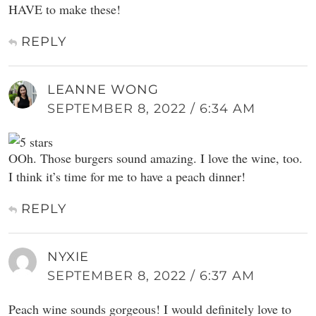
HAVE to make these!
REPLY
LEANNE WONG
SEPTEMBER 8, 2022 / 6:34 AM
OOh. Those burgers sound amazing. I love the wine, too.
I think it’s time for me to have a peach dinner!
REPLY
NYXIE
SEPTEMBER 8, 2022 / 6:37 AM
Peach wine sounds gorgeous! I would definitely love to