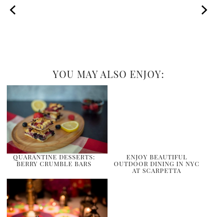
YOU MAY ALSO ENJOY:
QUARANTINE DESSERTS:
ENJOY BEAUTIFUL
BERRY CRUMBLE BARS
OUTDOOR DINING IN NYC
AT SCARPETTA