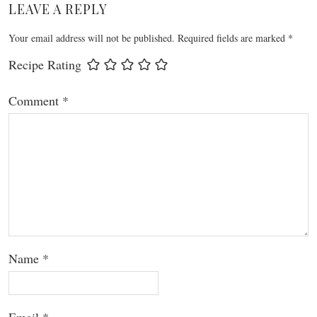
LEAVE A REPLY
Your email address will not be published.
Required fields are marked
*
Recipe Rating
Comment
*
Name
*