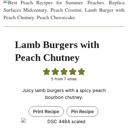
Lamb Burgers with
Peach Chutney
5
from
7
votes
Juicy lamb burgers with a spicy peach
bourbon chutney.
Print Recipe
Pin Recipe