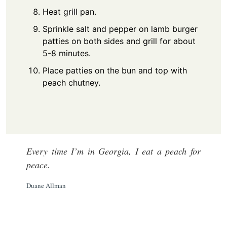
Heat grill pan.
Sprinkle salt and pepper on lamb burger
patties on both sides and grill for about
5-8 minutes.
Place patties on the bun and top with
peach chutney.
Every time I’m in Georgia, I eat a peach for
peace.
Duane Allman