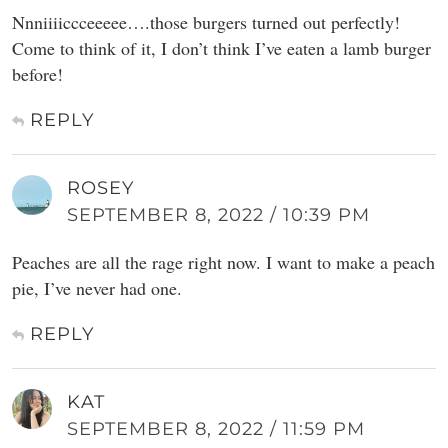
Nnniiiiccceeeee….those burgers turned out perfectly!
Come to think of it, I don’t think I’ve eaten a lamb burger
before!
REPLY
ROSEY
SEPTEMBER 8, 2022 / 10:39 PM
Peaches are all the rage right now. I want to make a peach
pie, I’ve never had one.
REPLY
KAT
SEPTEMBER 8, 2022 / 11:59 PM