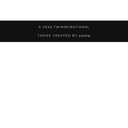
© 2026
TWINSPIRATIONAL
THEME CREATED BY
pipdig