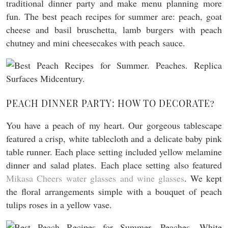
traditional dinner party and make menu planning more
fun. The best peach recipes for summer are: peach, goat
cheese and basil bruschetta, lamb burgers with peach
chutney and mini cheesecakes with peach sauce.
PEACH DINNER PARTY: HOW TO DECORATE?
You have a peach of my heart. Our gorgeous tablescape
featured a crisp, white tablecloth and a delicate baby pink
table runner. Each place setting included yellow melamine
dinner and salad plates. Each place setting also featured
Mikasa Cheers water glasses and wine glasses
. We kept
the floral arrangements simple with a bouquet of peach
tulips roses in a yellow vase.