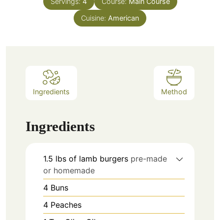
Servings:
4
Course:
Main Course
Cuisine:
American
Ingredients
Method
Ingredients
1.5
lbs
of lamb burgers
pre-made
or homemade
4
Buns
4
Peaches