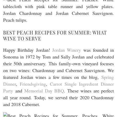
BEST PEACH RECIPES FOR SUMMER: WHAT
WINE TO SERVE
Happy Birthday Jordan!
Jordan Winery
was founded in
Sonoma in 1972 by Tom and Sally Jordan and celebrated
their 50th anniversary. This family-own vineyard focuses
on two wines: Chardonnay and Cabernet Sauvignon. We
featured Jordan wines a few times on the blog,
Spring
Dinner
,
Friendsgiving
,
Carrot Single Ingredient Dinner
Party
and
Memorial Day BBQ
. These wines are perfect
all year round. Today, we served their 2020 Chardonnay
and 2018 Cabernet.