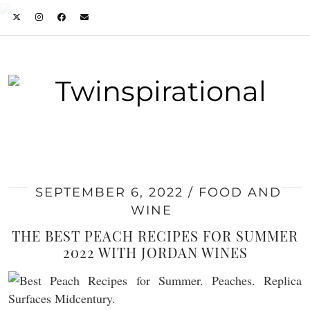
SEPTEMBER 6, 2022
FOOD AND
WINE
THE BEST PEACH RECIPES FOR SUMMER
2022 WITH JORDAN WINES