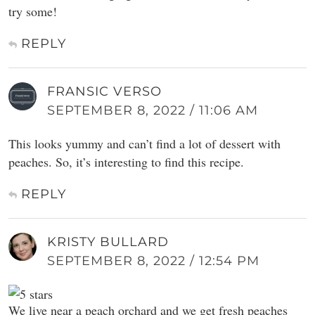
try some!
REPLY
FRANSIC VERSO
SEPTEMBER 8, 2022 / 11:06 AM
This looks yummy and can’t find a lot of dessert with
peaches. So, it’s interesting to find this recipe.
REPLY
KRISTY BULLARD
SEPTEMBER 8, 2022 / 12:54 PM
We live near a peach orchard and we get fresh peaches