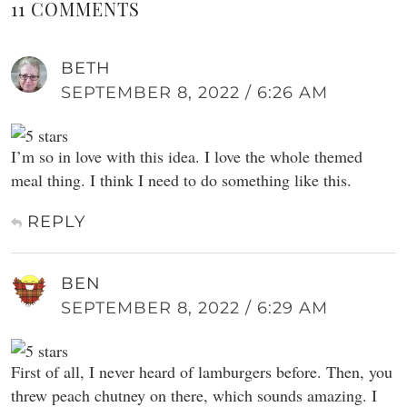
11 COMMENTS
BETH
SEPTEMBER 8, 2022 / 6:26 AM
I’m so in love with this idea. I love the whole themed
meal thing. I think I need to do something like this.
REPLY
BEN
SEPTEMBER 8, 2022 / 6:29 AM
First of all, I never heard of lamburgers before. Then, you
threw peach chutney on there, which sounds amazing. I