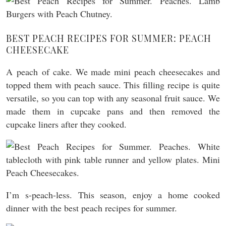
BEST PEACH RECIPES FOR SUMMER: PEACH
CHEESECAKE
A peach of cake. We made mini peach cheesecakes and
topped them with peach sauce. This filling recipe is quite
versatile, so you can top with any seasonal fruit sauce. We
made them in cupcake pans and then removed the
cupcake liners after they cooked.
I’m s-peach-less. This season, enjoy a home cooked
dinner with the best peach recipes for summer.