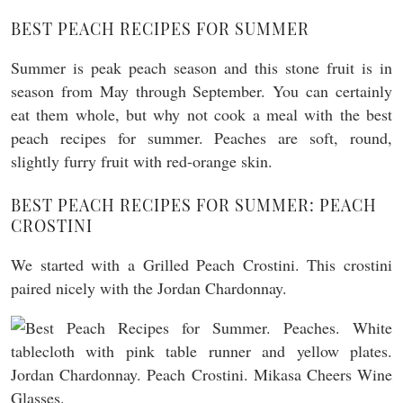
BEST PEACH RECIPES FOR SUMMER
Summer is peak peach season and this stone fruit is in
season from May through September. You can certainly
eat them whole, but why not cook a meal with the best
peach recipes for summer. Peaches are soft, round,
slightly furry fruit with red-orange skin.
BEST PEACH RECIPES FOR SUMMER: PEACH
CROSTINI
We started with a Grilled Peach Crostini. This crostini
paired nicely with the Jordan Chardonnay.